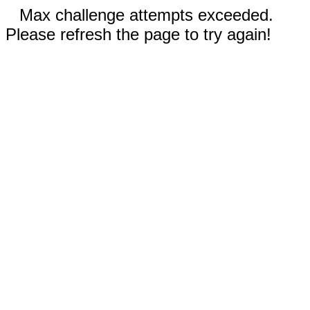
Max challenge attempts exceeded.
Please refresh the page to try again!