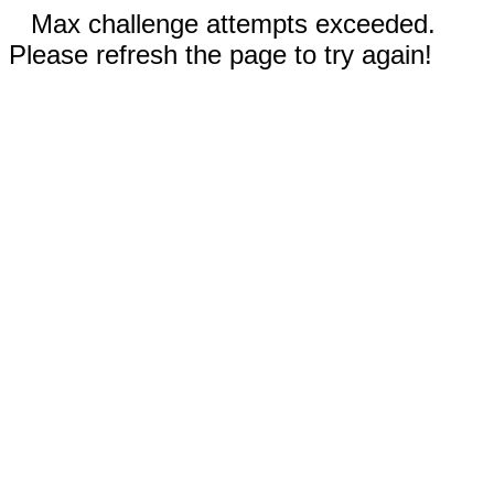
Max challenge attempts exceeded.
Please refresh the page to try again!